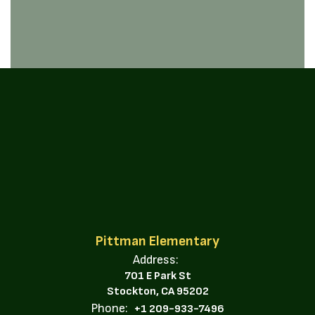
Pittman Elementary
Address:
701 E Park St
Stockton, CA 95202
Phone:
+1 209-933-7496