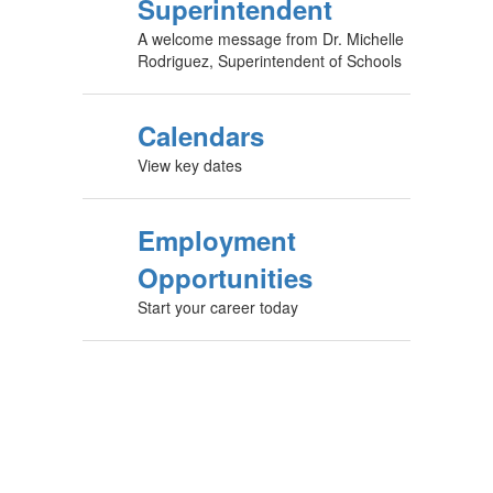
Superintendent
A welcome message from Dr. Michelle
Rodriguez, Superintendent of Schools
Calendars
View key dates
Employment
Opportunities
Start your career today