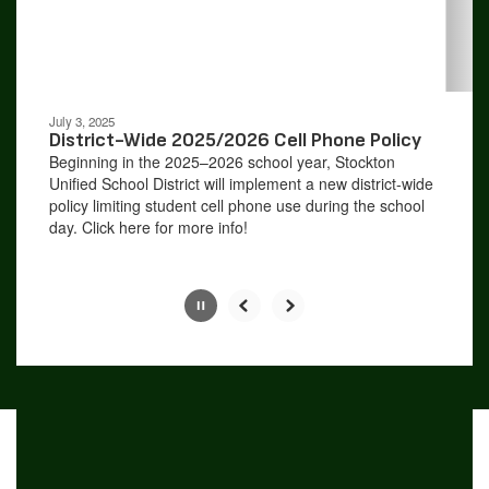
buttons
to
navigate.
Movement
can
be
July 3, 2025
paused
District-Wide 2025/2026 Cell Phone Policy
with
Beginning in the 2025–2026 school year, Stockton
the
Unified School District will implement a new district-wide
pause
policy limiting student cell phone use during the school
button.
day. Click here for more info!
Slide
2
of
4