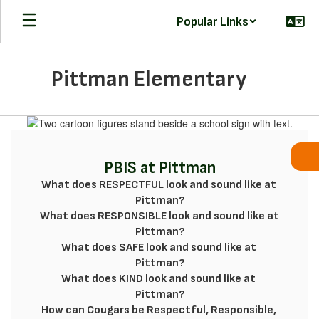
Skip
Popular Links
to
main
content
Pittman Elementary
Homepage
PBIS at Pittman
What does RESPECTFUL look and sound like at 
Pittman?

What does RESPONSIBLE look and sound like at

Pittman?

What does SAFE look and sound like at 
Pittman?

What does KIND look and sound like at 
Pittman?

How can Cougars be Respectful, Responsible, 