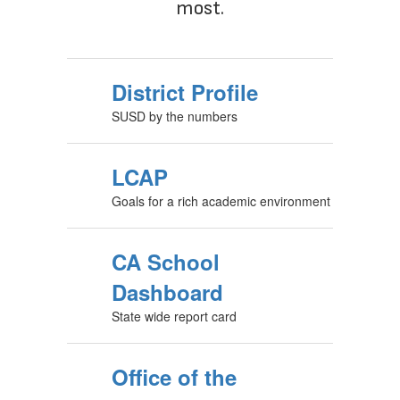
most.
District Profile
SUSD by the numbers
LCAP
Goals for a rich academic environment
CA School
Dashboard
State wide report card
Office of the