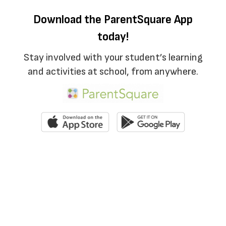
Download the ParentSquare App
today!
Stay involved with your student’s learning
and activities at school, from anywhere.