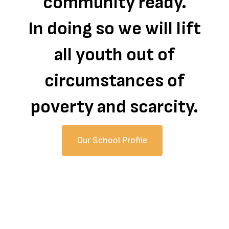
community ready.
In doing so we will lift
all youth out of
circumstances of
poverty and scarcity.
Our School Profile