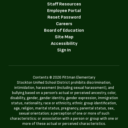
Staff Resources
Employee Portal
Reset Password
Careers
Board of Education
Site Map
Accessibility
Sign In
Contents © 2026 Pittman Elementary
Stockton Unified School District prohibits discrimination,
intimidation, harassment (including sexual harassment), and
bullying based on a person’s actual or perceived ancestry, color,
disability, gender, gender identity, gender expression, immigration
status, nationality, race or ethnicity, ethnic group identification,
age, religion, marital status, pregnancy, parental status, sex,
sexual orientation; a perception of one or more of such
characteristics; or association with a person or group with one or
more of these actual or perceived characteristics.