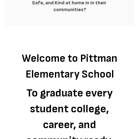
Safe, and Kind at home in in their 
communities?
Welcome to Pittman
Elementary School
To graduate every
student college,
career, and