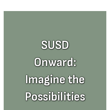
SUSD
Onward:
Imagine the
Possibilities