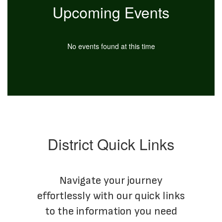
Upcoming Events
No events found at this time
District Quick Links
Navigate your journey
effortlessly with our quick links
to the information you need