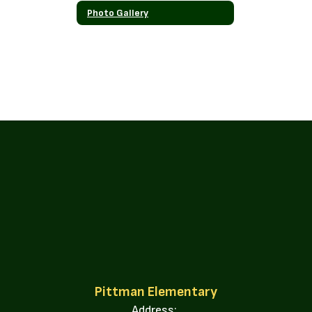
Photo Gallery
Pittman Elementary
Address: