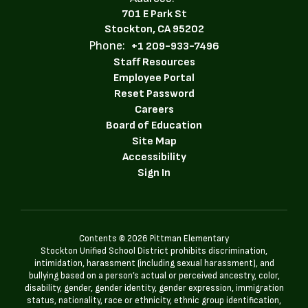
701 E Park St
Stockton, CA 95202
Phone:
+1 209-933-7496
Staff Resources
Employee Portal
Reset Password
Careers
Board of Education
Site Map
Accessibility
Sign In
Contents © 2026 Pittman Elementary
Stockton Unified School District prohibits discrimination,
intimidation, harassment (including sexual harassment), and
bullying based on a person’s actual or perceived ancestry, color,
disability, gender, gender identity, gender expression, immigration
status, nationality, race or ethnicity, ethnic group identification,