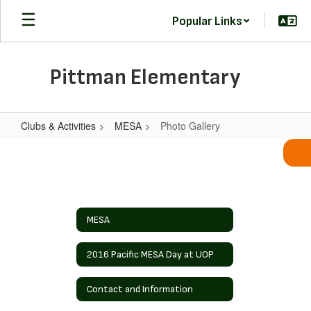
Skip
Popular Links
to
main
content
Pittman Elementary
Clubs & Activities
MESA
Photo Gallery
Photo
Gallery
MESA
2016 Pacific MESA Day at UOP
Contact and Information