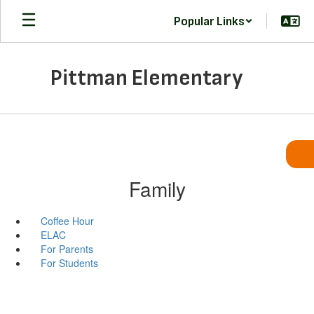
Skip
Popular Links
to
main
content
Pittman Elementary
Family
Coffee Hour
ELAC
For Parents
For Students