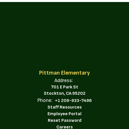
Pittman Elementary
Address:
701 E Park St
Stockton, CA 95202
Phone:
+1 209-933-7496
Staff Resources
Employee Portal
Reset Password
Careers