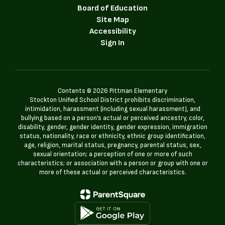
Board of Education
Site Map
Accessibility
Sign In
Contents © 2026 Pittman Elementary
Stockton Unified School District prohibits discrimination,
intimidation, harassment (including sexual harassment), and
bullying based on a person’s actual or perceived ancestry, color,
disability, gender, gender identity, gender expression, immigration
status, nationality, race or ethnicity, ethnic group identification,
age, religion, marital status, pregnancy, parental status, sex,
sexual orientation; a perception of one or more of such
characteristics; or association with a person or group with one or
more of these actual or perceived characteristics.