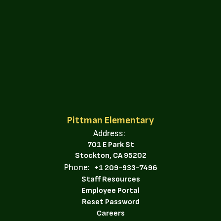
Pittman Elementary
Address:
701 E Park St
Stockton, CA 95202
Phone:
+1 209-933-7496
Staff Resources
Employee Portal
Reset Password
Careers