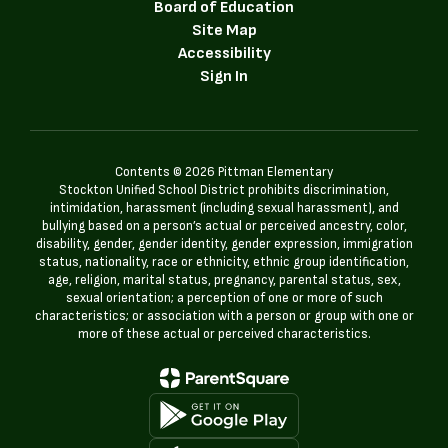
Board of Education
Site Map
Accessibility
Sign In
Contents © 2026 Pittman Elementary
Stockton Unified School District prohibits discrimination,
intimidation, harassment (including sexual harassment), and
bullying based on a person’s actual or perceived ancestry, color,
disability, gender, gender identity, gender expression, immigration
status, nationality, race or ethnicity, ethnic group identification,
age, religion, marital status, pregnancy, parental status, sex,
sexual orientation; a perception of one or more of such
characteristics; or association with a person or group with one or
more of these actual or perceived characteristics.