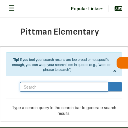
Skip to main content
Popular Links
Pittman Elementary
Tip!
If you feel your search results are too broad or not specific
enough, you can wrap your search item in quotes (e.g., “word or
×
phrase to search”).
Search
Type a search query in the search bar to generate search
results.