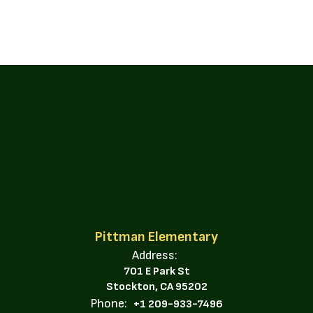
Pittman Elementary
Address:
701 E Park St
Stockton, CA 95202
Phone:
+1 209-933-7496