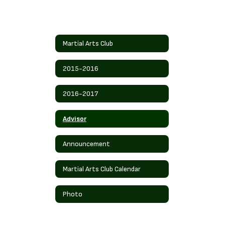
Martial Arts Club
2015-2016
2016-2017
Advisor
Announcement
Martial Arts Club Calendar
Photo