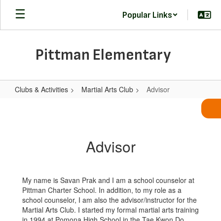
Skip
Popular Links
to
main
content
Pittman Elementary
Clubs & Activities
Martial Arts Club
Advisor
Advisor
Advisor
My name is Savan Prak and I am a school counselor at
Pittman Charter School. In addition, to my role as a
school counselor, I am also the advisor/instructor for the
Martial Arts Club. I started my formal martial arts training
in 1994 at Pomona High School in the Tae Kwon Do