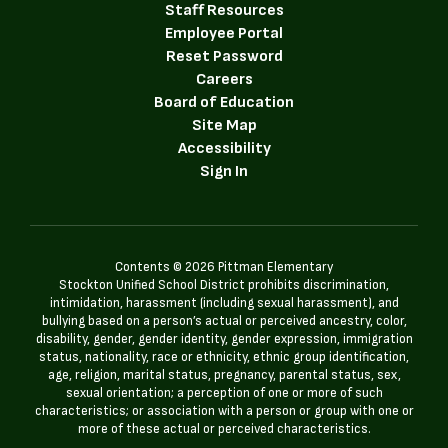
Staff Resources
Employee Portal
Reset Password
Careers
Board of Education
Site Map
Accessibility
Sign In
Contents © 2026 Pittman Elementary
Stockton Unified School District prohibits discrimination,
intimidation, harassment (including sexual harassment), and
bullying based on a person’s actual or perceived ancestry, color,
disability, gender, gender identity, gender expression, immigration
status, nationality, race or ethnicity, ethnic group identification,
age, religion, marital status, pregnancy, parental status, sex,
sexual orientation; a perception of one or more of such
characteristics; or association with a person or group with one or
more of these actual or perceived characteristics.