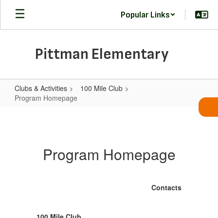
Skip
Popular Links
to
main
content
Pittman Elementary
Clubs & Activities
100 Mile Club
Program Homepage
Program
Homepage
Program Homepage
Contacts
100 Mile Club