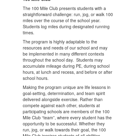
The 100 Mile Club presents students with a
straightforward challenge: run, jog, or walk 100
miles over the course of the school year.
Students log miles during designated running
times.
The program is highly adaptable to the
resources and needs of our school and may
be implemented in many different contexts
throughout the school day. Students may
accumulate mileage during PE, during school
hours, at lunch and recess, and before or after
school hours.
Making the program unique are life lessons in
goal-setting, determination, and team spirit
delivered alongside exercise. Rather than
compete against each other, students at
participating schools are members of the 100
Mile Club “team”, where every student has the
opportunity to be successful. Whether they
run, jog, or walk towards their goal, the 100
Mile Club inspires students of all abilities –