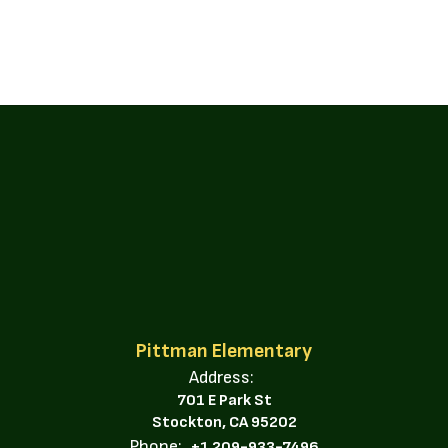
Pittman Elementary
Address:
701 E Park St
Stockton, CA 95202
Phone:
+1 209-933-7496