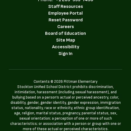
Staff Resources
Employee Portal
Reset Password
Careers
Board of Education
Site Map
Accessibility
Sign In
Contents © 2026 Pittman Elementary
Stockton Unified School District prohibits discrimination,
intimidation, harassment (including sexual harassment), and
bullying based on a person’s actual or perceived ancestry, color,
disability, gender, gender identity, gender expression, immigration
status, nationality, race or ethnicity, ethnic group identification,
age, religion, marital status, pregnancy, parental status, sex,
sexual orientation; a perception of one or more of such
characteristics; or association with a person or group with one or
more of these actual or perceived characteristics.