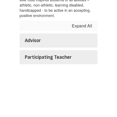
athletic, non-athletic, learning disabled,
handicapped - to be active in an accepting,
positive environment.
Expand All
Advisor
Participating Teacher